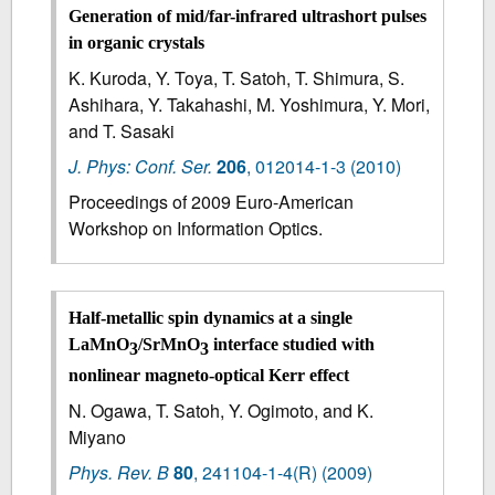
Generation of mid/far-infrared ultrashort pulses
in organic crystals
K. Kuroda, Y. Toya, T. Satoh, T. Shimura, S.
Ashihara, Y. Takahashi, M. Yoshimura, Y. Mori,
and T. Sasaki
J. Phys: Conf. Ser.
206
,
012014-1-3
(2010)
Proceedings of 2009 Euro-American
Workshop on Information Optics.
Half-metallic spin dynamics at a single
LaMnO
/SrMnO
interface studied with
3
3
nonlinear magneto-optical Kerr effect
N. Ogawa, T. Satoh, Y. Ogimoto, and K.
Miyano
Phys. Rev. B
80
,
241104-1-4(R)
(2009)