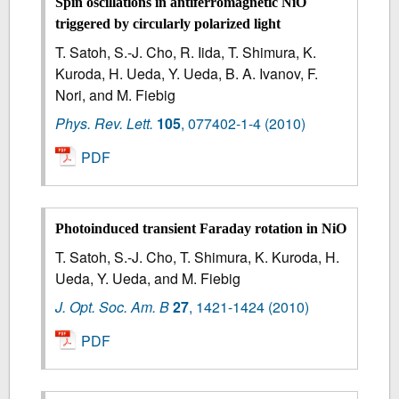
Spin oscillations in antiferromagnetic NiO
triggered by circularly polarized light
T. Satoh, S.-J. Cho, R. Iida, T. Shimura, K.
Kuroda, H. Ueda, Y. Ueda, B. A. Ivanov, F.
Nori, and M. Fiebig
Phys. Rev. Lett.
105
,
077402-1-4
(2010)
PDF
Photoinduced transient Faraday rotation in NiO
T. Satoh, S.-J. Cho, T. Shimura, K. Kuroda, H.
Ueda, Y. Ueda, and M. Fiebig
J. Opt. Soc. Am. B
27
,
1421-1424
(2010)
PDF