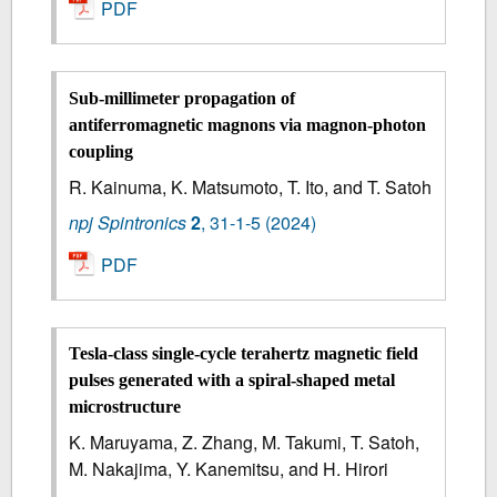
PDF
Sub-millimeter propagation of
antiferromagnetic magnons via magnon-photon
coupling
R. Kainuma, K. Matsumoto, T. Ito, and T. Satoh
npj Spintronics
2
,
31-1-5
(2024)
PDF
Tesla-class single-cycle terahertz magnetic field
pulses generated with a spiral-shaped metal
microstructure
K. Maruyama, Z. Zhang, M. Takumi, T. Satoh,
M. Nakajima, Y. Kanemitsu, and H. Hirori