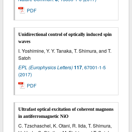
PDF
Unidirectional control of optically induced spin
waves
I. Yoshimine, Y. Y. Tanaka, T. Shimura, and T.
Satoh
EPL (Europhysics Letters)
117
,
67001-1-5
(2017)
PDF
Ultrafast optical excitation of coherent magnons
in antiferromagnetic NiO
C. Tzschaschel, K. Otani, R. Iida, T. Shimura,