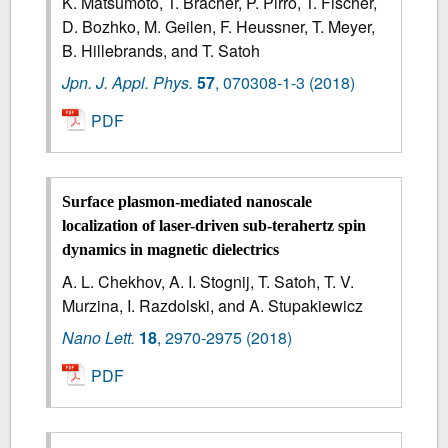
K. Matsumoto, T. Brächer, P. Pirro, T. Fischer,
D. Bozhko, M. Geilen, F. Heussner, T. Meyer,
B. Hillebrands, and T. Satoh
Jpn. J. Appl. Phys.
57
,
070308-1-3
(2018)
PDF
Surface plasmon-mediated nanoscale
localization of laser-driven sub-terahertz spin
dynamics in magnetic dielectrics
A. L. Chekhov, A. I. Stognij, T. Satoh, T. V.
Murzina, I. Razdolski, and A. Stupakiewicz
Nano Lett.
18
,
2970-2975
(2018)
PDF