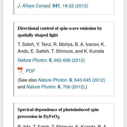
J. Alloys Compd.
541
,
18-22
(2012)
Directional control of spin-wave emission by
spatially shaped light
T. Satoh, Y. Terui, R. Moriya, B. A. Ivanov, K.
Ando, E. Saitoh, T. Shimura, and K. Kuroda
Nature Photon.
6
,
662-666
(2012)
PDF
(See also
Nature Photon.
6
, 643-645 (2012)
and
Nature Photon.
6
, 706 (2012)
.)
Spectral dependence of photoinduced spin
precession in DyFeO
3
R. Iida, T. Satoh, T. Shimura, K. Kuroda, B. A.