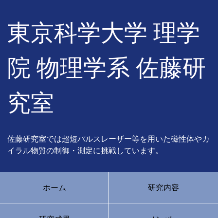
東京科学大学 理学
院 物理学系 佐藤研
究室
佐藤研究室では超短パルスレーザー等を用いた磁性体やカ
イラル物質の制御・測定に挑戦しています。
ホーム
研究内容