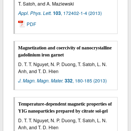
T. Satoh, and A. Maziewski
Appl. Phys. Lett.
103
,
172402-1-4
(2013)
PDF
Magnetization and coercivity of nanocrystalline
gadolinium iron garnet
D. T. T. Nguyet, N. P. Duong, T. Satoh, L. N.
Anh, and T. D. Hien
J. Magn. Magn. Mater.
332
,
180-185
(2013)
Temperature-dependent magnetic properties of
YIG nanoparticles prepared by citrate sol-gel
D. T. T. Nguyet, N. P. Duong, T. Satoh, L. N.
Anh, and T. D. Hien