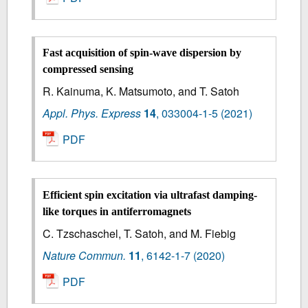
Fast acquisition of spin-wave dispersion by
compressed sensing
R. Kainuma, K. Matsumoto, and T. Satoh
Appl. Phys. Express
14
,
033004-1-5
(2021)
PDF
Efficient spin excitation via ultrafast damping-
like torques in antiferromagnets
C. Tzschaschel, T. Satoh, and M. Fiebig
Nature Commun.
11
,
6142-1-7
(2020)
PDF