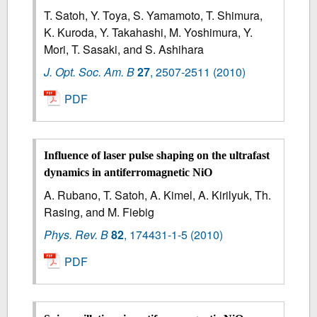
T. Satoh, Y. Toya, S. Yamamoto, T. Shimura,
K. Kuroda, Y. Takahashi, M. Yoshimura, Y.
Mori, T. Sasaki, and S. Ashihara
J. Opt. Soc. Am. B
27
,
2507-2511
(2010)
PDF
Influence of laser pulse shaping on the ultrafast
dynamics in antiferromagnetic NiO
A. Rubano, T. Satoh, A. Kimel, A. Kirilyuk, Th.
Rasing, and M. Fiebig
Phys. Rev. B
82
,
174431-1-5
(2010)
PDF