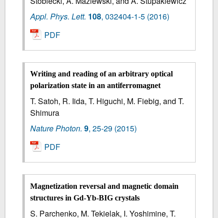
Stobiecki, A. Maziewski, and A. Stupakiewicz
Appl. Phys. Lett.
108
,
032404-1-5
(2016)
PDF
Writing and reading of an arbitrary optical
polarization state in an antiferromagnet
T. Satoh, R. Iida, T. Higuchi, M. Fiebig, and T.
Shimura
Nature Photon.
9
,
25-29
(2015)
PDF
Magnetization reversal and magnetic domain
structures in Gd-Yb-BIG crystals
S. Parchenko, M. Tekielak, I. Yoshimine, T.