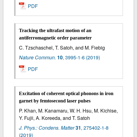
PDF
Tracking the ultrafast motion of an
antiferromagnetic order parameter
C. Tzschaschel, T. Satoh, and M. Fiebig
Nature Commun.
10
,
3995-1-6
(2019)
PDF
Excitation of coherent optical phonons in iron
garnet by femtosecond laser pulses
P. Khan, M. Kanamaru, W. H. Hsu, M. Kichise,
Y. Fujii, A. Koreeda, and T. Satoh
J. Phys.: Condens. Matter
31
,
275402-1-8
(2019)