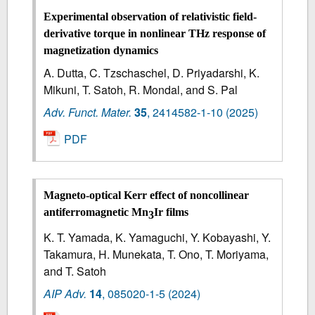
Experimental observation of relativistic field-
derivative torque in nonlinear THz response of
magnetization dynamics
A. Dutta, C. Tzschaschel, D. Priyadarshi, K.
Mikuni, T. Satoh, R. Mondal, and S. Pal
Adv. Funct. Mater.
35
,
2414582-1-10
(2025)
PDF
Magneto-optical Kerr effect of noncollinear
antiferromagnetic Mn
Ir films
3
K. T. Yamada, K. Yamaguchi, Y. Kobayashi, Y.
Takamura, H. Munekata, T. Ono, T. Moriyama,
and T. Satoh
AIP Adv.
14
,
085020-1-5
(2024)