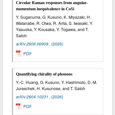
Circular Raman responses from angular-
momentum inequivalence in CoSi
Y. Suganuma, G. Kusuno, K. Miyazaki, H.
Watanabe, R. Oiwa, R. Arita, S. Iwasaki, Y.
Yasuoka, Y. Kousaka, Y. Togawa, and T.
Satoh
arXiv:2606.06909
,
(2026)
PDF
Quantifying chirality of phonons
Y.-C. Huang, G. Kusuno, Y. Hashimoto, D. M.
Juraschek, H. Kusunose, and T. Satoh
arXiv:2604.10231
,
(2026)
PDF