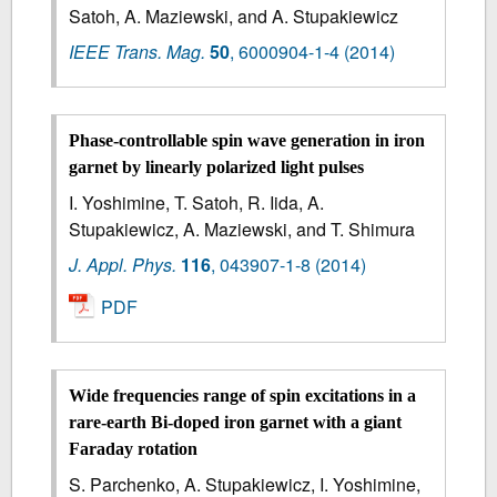
Satoh, A. Maziewski, and A. Stupakiewicz
IEEE Trans. Mag.
50
,
6000904-1-4
(2014)
Phase-controllable spin wave generation in iron
garnet by linearly polarized light pulses
I. Yoshimine, T. Satoh, R. Iida, A.
Stupakiewicz, A. Maziewski, and T. Shimura
J. Appl. Phys.
116
,
043907-1-8
(2014)
PDF
Wide frequencies range of spin excitations in a
rare-earth Bi-doped iron garnet with a giant
Faraday rotation
S. Parchenko, A. Stupakiewicz, I. Yoshimine,