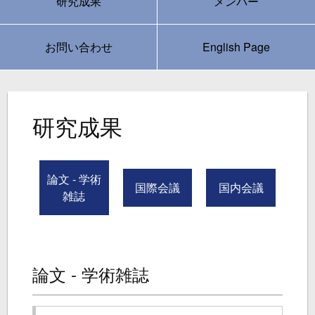
研究成果
メンバー
お問い合わせ
English Page
研究成果
論文 - 学術
国際会議
国内会議
雑誌
論文 - 学術雑誌