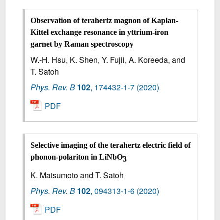
Observation of terahertz magnon of Kaplan-
Kittel exchange resonance in yttrium-iron
garnet by Raman spectroscopy
W.-H. Hsu, K. Shen, Y. Fujii, A. Koreeda, and
T. Satoh
Phys. Rev. B
102
,
174432-1-7
(2020)
PDF
Selective imaging of the terahertz electric field of
phonon-polariton in LiNbO
3
K. Matsumoto and T. Satoh
Phys. Rev. B
102
,
094313-1-6
(2020)
PDF