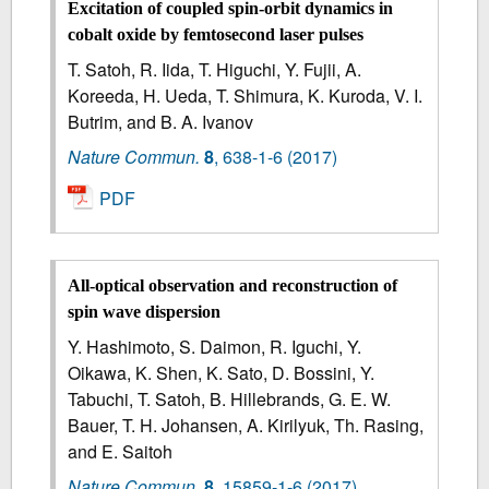
Excitation of coupled spin-orbit dynamics in
cobalt oxide by femtosecond laser pulses
T. Satoh, R. Iida, T. Higuchi, Y. Fujii, A.
Koreeda, H. Ueda, T. Shimura, K. Kuroda, V. I.
Butrim, and B. A. Ivanov
Nature Commun.
8
,
638-1-6
(2017)
PDF
All-optical observation and reconstruction of
spin wave dispersion
Y. Hashimoto, S. Daimon, R. Iguchi, Y.
Oikawa, K. Shen, K. Sato, D. Bossini, Y.
Tabuchi, T. Satoh, B. Hillebrands, G. E. W.
Bauer, T. H. Johansen, A. Kirilyuk, Th. Rasing,
and E. Saitoh
Nature Commun.
8
,
15859-1-6
(2017)