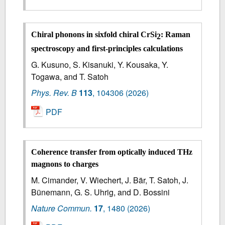
Chiral phonons in sixfold chiral CrSi
: Raman
2
spectroscopy and first-principles calculations
G. Kusuno, S. Kisanuki, Y. Kousaka, Y.
Togawa, and T. Satoh
Phys. Rev. B
113
,
104306
(2026)
PDF
Coherence transfer from optically induced THz
magnons to charges
M. Cimander, V. Wiechert, J. Bär, T. Satoh, J.
Bünemann, G. S. Uhrig, and D. Bossini
Nature Commun.
17
,
1480
(2026)