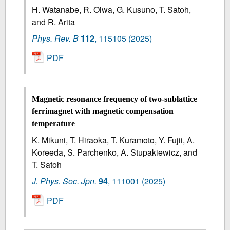
H. Watanabe, R. Oiwa, G. Kusuno, T. Satoh,
and R. Arita
Phys. Rev. B
112
,
115105
(2025)
PDF
Magnetic resonance frequency of two-sublattice
ferrimagnet with magnetic compensation
temperature
K. Mikuni, T. Hiraoka, T. Kuramoto, Y. Fujii, A.
Koreeda, S. Parchenko, A. Stupakiewicz, and
T. Satoh
J. Phys. Soc. Jpn.
94
,
111001
(2025)
PDF