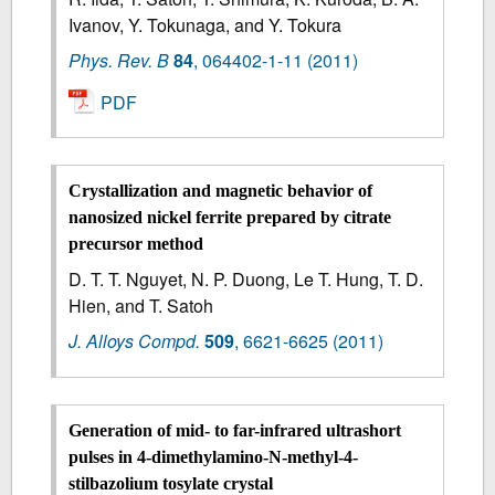
Ivanov, Y. Tokunaga, and Y. Tokura
Phys. Rev. B
84
,
064402-1-11
(2011)
PDF
Crystallization and magnetic behavior of
nanosized nickel ferrite prepared by citrate
precursor method
D. T. T. Nguyet, N. P. Duong, Le T. Hung, T. D.
Hien, and T. Satoh
J. Alloys Compd.
509
,
6621-6625
(2011)
Generation of mid- to far-infrared ultrashort
pulses in 4-dimethylamino-N-methyl-4-
stilbazolium tosylate crystal