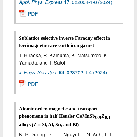
Appl. Phys. Express
17
,
022004-1-6
(2024)
PDF
Sublattice-selective inverse Faraday effect in
ferrimagnetic rare-earth iron garnet
T. Hiraoka, R. Kainuma, K. Matsumoto, K. T.
Yamada, and T. Satoh
J. Phys. Soc. Jpn.
93
,
023702-1-4
(2024)
PDF
Atomic order, magnetic and transport
phenomena in half-Heusler CoMnSb
Z
0.9
0.1
alloys (Z = Si, Al, Sn, and Bi)
N. P. Duong, D. T. T. Nguyet, L. N. Anh, T. T.