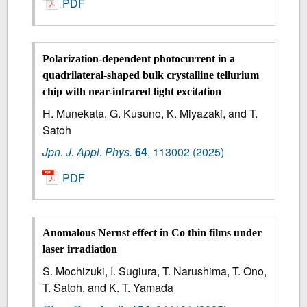
PDF
Polarization-dependent photocurrent in a
quadrilateral-shaped bulk crystalline tellurium
chip with near-infrared light excitation
H. Munekata, G. Kusuno, K. Miyazaki, and T.
Satoh
Jpn. J. Appl. Phys.
64
,
113002
(2025)
PDF
Anomalous Nernst effect in Co thin films under
laser irradiation
S. Mochizuki, I. Sugiura, T. Narushima, T. Ono,
T. Satoh, and K. T. Yamada