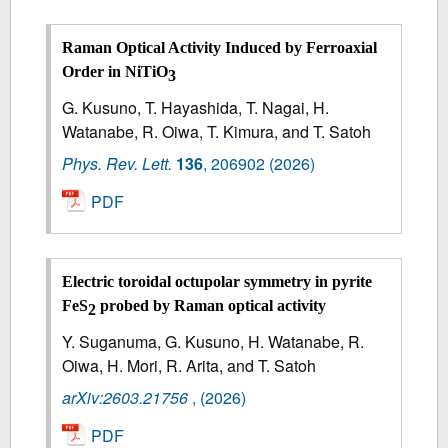
Raman Optical Activity Induced by Ferroaxial
Order in NiTiO
3
G. Kusuno, T. Hayashida, T. Nagai, H.
Watanabe, R. Oiwa, T. Kimura, and T. Satoh
Phys. Rev. Lett.
136
,
206902
(2026)
PDF
Electric toroidal octupolar symmetry in pyrite
FeS
probed by Raman optical activity
2
Y. Suganuma, G. Kusuno, H. Watanabe, R.
Oiwa, H. Mori, R. Arita, and T. Satoh
arXiv:2603.21756
,
(2026)
PDF