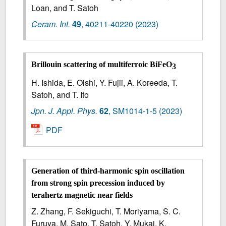
Loan, and T. Satoh
Ceram. Int.
49
,
40211-40220
(2023)
Brillouin scattering of multiferroic BiFeO
3
H. Ishida, E. Oishi, Y. Fujii, A. Koreeda, T.
Satoh, and T. Ito
Jpn. J. Appl. Phys.
62
,
SM1014-1-5
(2023)
PDF
Generation of third-harmonic spin oscillation
from strong spin precession induced by
terahertz magnetic near fields
Z. Zhang, F. Sekiguchi, T. Moriyama, S. C.
Furuya, M. Sato, T. Satoh, Y. Mukai, K.