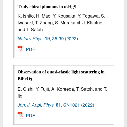
Truly chiral phonons in α-HgS
K. Ishito, H. Mao, Y. Kousaka, Y. Togawa, S.
Iwasaki, T. Zhang, S. Murakami, J. Kishine,
and T. Satoh
Nature Phys.
19
,
35-39
(2023)
PDF
Observation of quasi-elastic light scattering in
BiFeO
3
E. Oishi, Y. Fujii, A. Koreeda, T. Satoh, and T.
Ito
Jpn. J. Appl. Phys.
61
,
SN1021
(2022)
PDF