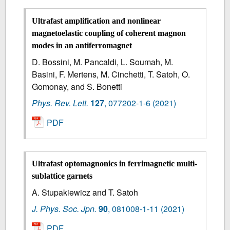
Ultrafast amplification and nonlinear
magnetoelastic coupling of coherent magnon
modes in an antiferromagnet
D. Bossini, M. Pancaldi, L. Soumah, M.
Basini, F. Mertens, M. Cinchetti, T. Satoh, O.
Gomonay, and S. Bonetti
Phys. Rev. Lett.
127
,
077202-1-6
(2021)
PDF
Ultrafast optomagnonics in ferrimagnetic multi-
sublattice garnets
A. Stupakiewicz and T. Satoh
J. Phys. Soc. Jpn.
90
,
081008-1-11
(2021)
PDF