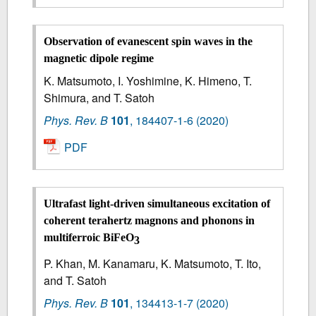
Observation of evanescent spin waves in the
magnetic dipole regime
K. Matsumoto, I. Yoshimine, K. Himeno, T.
Shimura, and T. Satoh
Phys. Rev. B
101
,
184407-1-6
(2020)
PDF
Ultrafast light-driven simultaneous excitation of
coherent terahertz magnons and phonons in
multiferroic BiFeO
3
P. Khan, M. Kanamaru, K. Matsumoto, T. Ito,
and T. Satoh
Phys. Rev. B
101
,
134413-1-7
(2020)