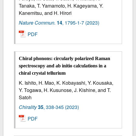
Tanaka, T. Yamamoto, H. Kageyama, Y.
Kanemitsu, and H. Hirori
Nature Commun.
14
,
1795-1-7
(2023)
PDF
Chiral phonons
:
circularly polarized Raman
spectroscopy and ab initio calculations in a
chiral crystal tellurium
K. Ishito, H. Mao, K. Kobayashi, Y. Kousaka,
Y. Togawa, H. Kusunose, J. Kishine, and T.
Satoh
Chirality
35
,
338-345
(2023)
PDF