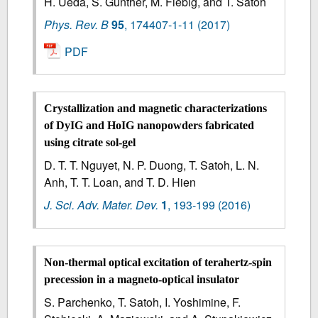
H. Ueda, S. Günther, M. Fiebig, and T. Satoh
Phys. Rev. B
95
,
174407-1-11
(2017)
PDF
Crystallization and magnetic characterizations
of DyIG and HoIG nanopowders fabricated
using citrate sol-gel
D. T. T. Nguyet, N. P. Duong, T. Satoh, L. N.
Anh, T. T. Loan, and T. D. Hien
J. Sci. Adv. Mater. Dev.
1
,
193-199
(2016)
Non-thermal optical excitation of terahertz-spin
precession in a magneto-optical insulator
S. Parchenko, T. Satoh, I. Yoshimine, F.