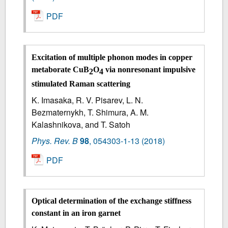
PDF
Excitation of multiple phonon modes in copper
metaborate CuB
O
via nonresonant impulsive
2
4
stimulated Raman scattering
K. Imasaka, R. V. Pisarev, L. N.
Bezmaternykh, T. Shimura, A. M.
Kalashnikova, and T. Satoh
Phys. Rev. B
98
,
054303-1-13
(2018)
PDF
Optical determination of the exchange stiffness
constant in an iron garnet