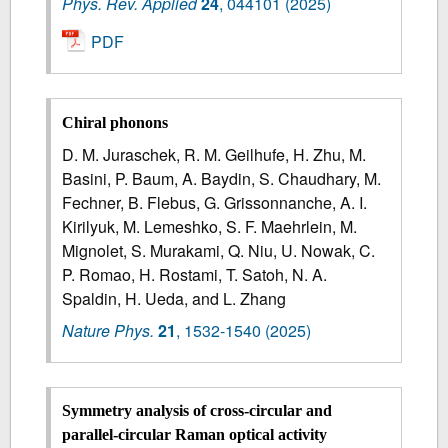
Phys. Rev. Applied
24
,
044101
(2025)
PDF
Chiral phonons
D. M. Juraschek, R. M. Geilhufe, H. Zhu, M.
Basini, P. Baum, A. Baydin, S. Chaudhary, M.
Fechner, B. Flebus, G. Grissonnanche, A. I.
Kirilyuk, M. Lemeshko, S. F. Maehrlein, M.
Mignolet, S. Murakami, Q. Niu, U. Nowak, C.
P. Romao, H. Rostami, T. Satoh, N. A.
Spaldin, H. Ueda, and L. Zhang
Nature Phys.
21
,
1532-1540
(2025)
Symmetry analysis of cross-circular and
parallel-circular Raman optical activity